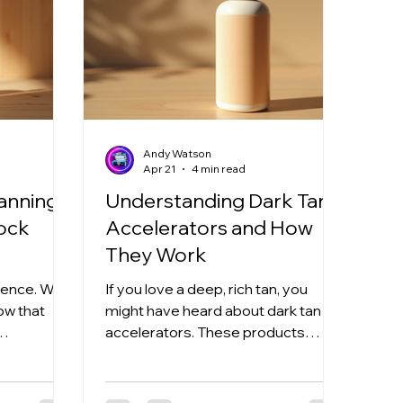
Andy Watson
Apr 21
4 min read
Tanning
Understanding Dark Tan
lock
Accelerators and How
They Work
cience. We
If you love a deep, rich tan, you
low that
might have heard about dark tan
accelerators. These products
you get
promise to speed up your tanning
That’s
process and give you that
elerators
gorgeous glow faster. But what