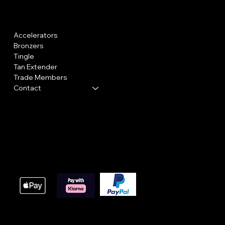
Menu
Policies
Accelerators
Shipping Policy
Bronzers
Cookie Policy
Tingle
Returns
Tan Extender
Trade Members
Contact
We accept the following payment methods
These payment methods are our main processing option
online orders, we do offer bacs payments for large orde