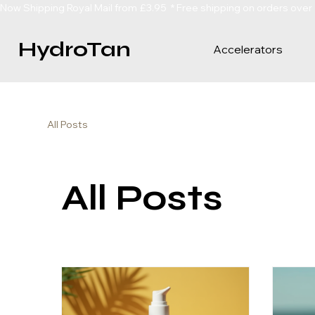
Now Shipping Royal Mail from £3.95  * Free shipping on orders over
HydroTan
Accelerators
All Posts
All Posts