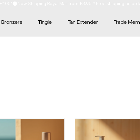
 £100*
Bronzers
Tingle
Tan Extender
Trade Mem