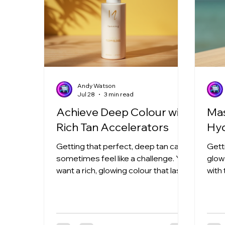
Andy Watson
Jul 28
3 min read
Achieve Deep Colour with
Mas
Rich Tan Accelerators
Hyd
Getting that perfect, deep tan can
Gett
sometimes feel like a challenge. You
glow 
want a rich, glowing colour that lasts,
with
but the sun or tanning beds don’t
anyo
always cooperate. That’s where rich
Hydr
tan accelerators come in! These
game
powerful products help you achieve
They