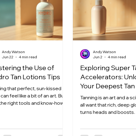
Andy Watson
Andy Watson
Jun 22
4 min read
Jun 2
4 min read
tering the Use of
Exploring Super 
ro Tan Lotions Tips
Accelerators: Un
Your Deepest Tan
ing that perfect, sun-kissed
can feel like a bit of an art. But
Tanning is an art and a s
 the right tools and know-how,
all want that rich, deep g
ne can achieve a flawless tan.
turns heads and boosts
o tan lotions have become a
confidence. But how do 
-changer in the tanning world.
there faster and safer? 
 offer hydration, nourishment,
where super tanning acc