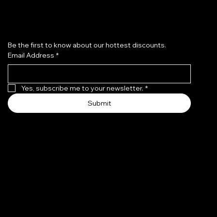
Subscribe to our newsletter
Be the first to know about our hottest discounts. 
Email Address
*
Yes, subscribe me to your newsletter.
*
Submit