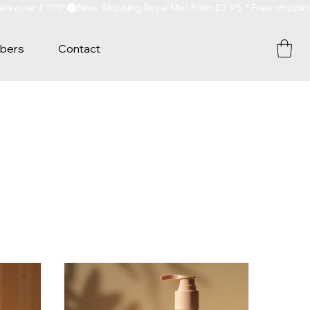
bers
Contact