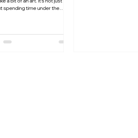
ike a bit of an art. It’s not just
quality results at an unb
t spending time under the
price. 💛 Why you’ll love i
d; it’s about using the right
savings – just £20 Perfe
ucts to boost your results
y and effectively. I’ve spent a
f time exploring the best
ed creams for dark tans, and
xcited to share what I’ve
ned with you. Whether you’re a
ng pro or just starting out,
 tips and product insights will
 you achieve a rich, deep tan
er and keep your skin glowing.