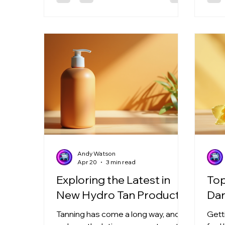
a darker, more even tan faster and
and a
with less effort. Let me walk you
Read
through everything you need to
fanta
know about using rich tan
Why 
accelerators to boost your tanning
Hydro
game. What Are Rich Tan
tann
Accelerators? Rich tan
mois
accelerators are specia
Andy Watson
Apr 20
3 min read
Exploring the Latest in
Top
New Hydro Tan Products
Dar
Tanning has come a long way, and
Gett