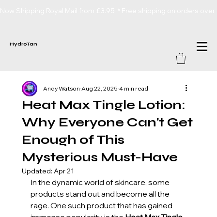
Now Shipping Royal Mail from £3.95  * Free shipping on orders over
HydroTan
Andy Watson
Aug 22, 2025
4 min read
Heat Max Tingle Lotion:
Why Everyone Can't Get
Enough of This
Mysterious Must-Have
Updated:
Apr 21
In the dynamic world of skincare, some 
products stand out and become all the 
rage. One such product that has gained 
immense popularity is the 
Heat Max Tingle 