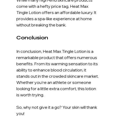
come with a hefty price tag, Heat Max 
Tingle Lotion offers an affordable luxury. It 
provides a spa-like experience at home 
without breaking the bank. 
Conclusion
In conclusion, Heat Max Tingle Lotion is a 
remarkable product that offers numerous 
benefits. From its warming sensation to its 
ability to enhance blood circulation, it 
stands out in the crowded skincare market. 
Whether you're an athlete or someone 
looking for a little extra comfort, this lotion 
is worth trying. 
So, why not give it a go? Your skin will thank 
you! 