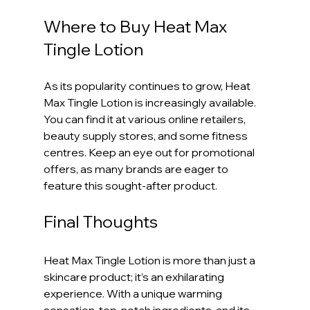
Where to Buy Heat Max 
Tingle Lotion
As its popularity continues to grow, Heat 
Max Tingle Lotion is increasingly available. 
You can find it at various online retailers, 
beauty supply stores, and some fitness 
centres. Keep an eye out for promotional 
offers, as many brands are eager to 
feature this sought-after product.
Final Thoughts
Heat Max Tingle Lotion is more than just a 
skincare product; it’s an exhilarating 
experience. With a unique warming 
sensation, top-notch ingredients, and its 