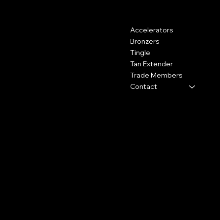
Contact
Menu
Accelerators
Kemp House, 160 City Road,
London, United Kingdom, EC1V
Bronzers
2NX
Tingle
Tan Extender
0800 009 6671
Trade Members
shop@hydrotan.co.uk
Contact
Policies
Social
Shipping Policy
Facebook
Cookie Policy
Instagram
Returns
TikTok
Subscribe to our newsletter