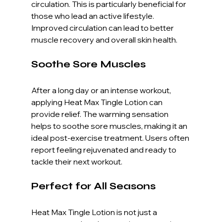
circulation. This is particularly beneficial for 
those who lead an active lifestyle. 
Improved circulation can lead to better 
muscle recovery and overall skin health. 
Soothe Sore Muscles
After a long day or an intense workout, 
applying Heat Max Tingle Lotion can 
provide relief. The warming sensation 
helps to soothe sore muscles, making it an 
ideal post-exercise treatment. Users often 
report feeling rejuvenated and ready to 
tackle their next workout.
Perfect for All Seasons
Heat Max Tingle Lotion is not just a 