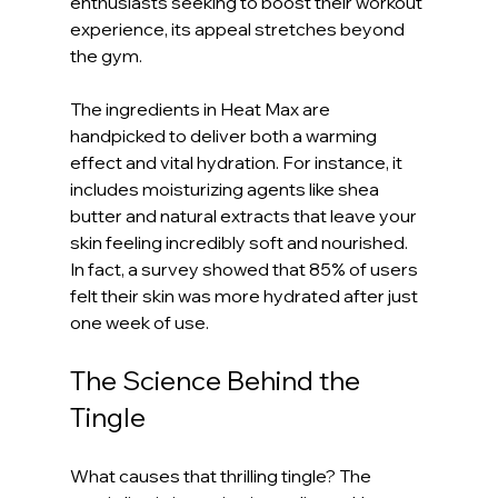
enthusiasts seeking to boost their workout 
experience, its appeal stretches beyond 
the gym.
The ingredients in Heat Max are 
handpicked to deliver both a warming 
effect and vital hydration. For instance, it 
includes moisturizing agents like shea 
butter and natural extracts that leave your 
skin feeling incredibly soft and nourished. 
In fact, a survey showed that 85% of users 
felt their skin was more hydrated after just 
one week of use.
The Science Behind the 
Tingle
What causes that thrilling tingle? The 