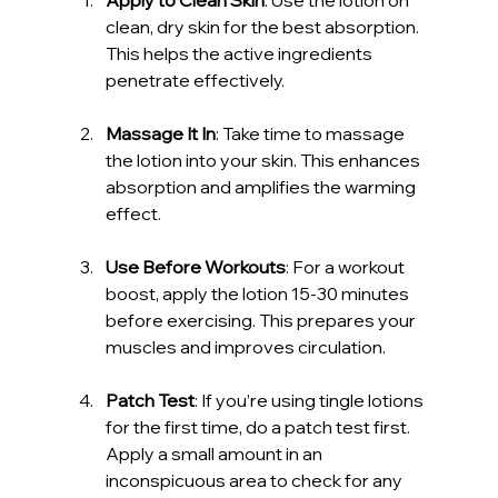
clean, dry skin for the best absorption. 
This helps the active ingredients 
penetrate effectively.
Massage It In
: Take time to massage 
the lotion into your skin. This enhances 
absorption and amplifies the warming 
effect.
Use Before Workouts
: For a workout 
boost, apply the lotion 15-30 minutes 
before exercising. This prepares your 
muscles and improves circulation.
Patch Test
: If you’re using tingle lotions 
for the first time, do a patch test first. 
Apply a small amount in an 
inconspicuous area to check for any 