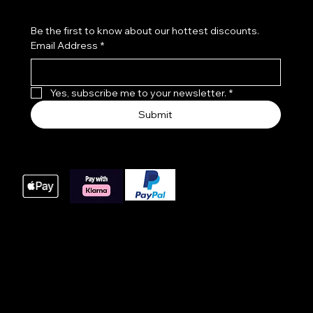
Be the first to know about our hottest discounts. 
Email Address
*
Yes, subscribe me to your newsletter.
*
Submit
We accept the following payment methods
These payment methods are our main processing
options for online orders, we do offer bacs payments
for large orders please get in touch with us at time of
order.
© 2025 Website built by AWIT™