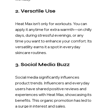
2. Versatile Use
Heat Max isn't only for workouts. You can 
apply it anytime for extra warmth—on chilly 
days, during stressful evenings, or any 
time you want to enhance your comfort. Its 
versatility earns it a spot in everyday 
skincare routines.
3. Social Media Buzz
Social media significantly influences 
product trends. Influencers and everyday 
users have shared positive reviews and 
experiences with Heat Max, showcasing its 
benefits. This organic promotion has led to 
a surge in interest and sales.