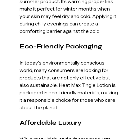
summer product. Its warming properties 
make it perfect for winter months when 
your skin may feel dry and cold. Applying it 
during chilly evenings can create a 
comforting barrier against the cold.
Eco-Friendly Packaging
In today's environmentally conscious 
world, many consumers are looking for 
products that are not only effective but 
also sustainable. Heat Max Tingle Lotion is 
packaged in eco-friendly materials, making 
it a responsible choice for those who care 
about the planet.
Affordable Luxury
While many high-end skincare products 