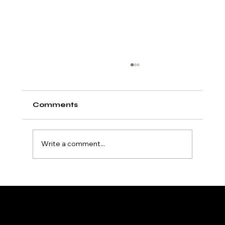
Comments
Write a comment...
Exploring Super Tanning
Accelerators: Unlock Your
Deepest Tan
HydroTan