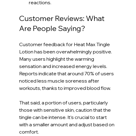
reactions.
Customer Reviews: What 
Are People Saying?
Customer feedback for Heat Max Tingle 
Lotion has been overwhelmingly positive. 
Many users highlight the warming 
sensation and increased energy levels. 
Reports indicate that around 70% of users 
noticed less muscle soreness after 
workouts, thanks to improved blood flow.
That said, a portion of users, particularly 
those with sensitive skin, caution that the 
tingle can be intense. It’s crucial to start 
with a smaller amount and adjust based on 
comfort.