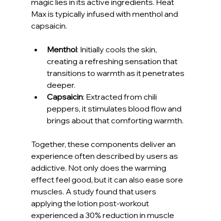
magic lies in its active ingredients. Heat 
Max is typically infused with menthol and 
capsaicin.
Menthol
: Initially cools the skin, 
creating a refreshing sensation that 
transitions to warmth as it penetrates 
deeper.
Capsaicin
: Extracted from chili 
peppers, it stimulates blood flow and 
brings about that comforting warmth.
Together, these components deliver an 
experience often described by users as 
addictive. Not only does the warming 
effect feel good, but it can also ease sore 
muscles. A study found that users 
applying the lotion post-workout 
experienced a 30% reduction in muscle 