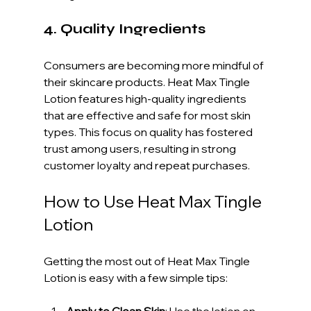
4. Quality Ingredients
Consumers are becoming more mindful of 
their skincare products. Heat Max Tingle 
Lotion features high-quality ingredients 
that are effective and safe for most skin 
types. This focus on quality has fostered 
trust among users, resulting in strong 
customer loyalty and repeat purchases.
How to Use Heat Max Tingle 
Lotion
Getting the most out of Heat Max Tingle 
Lotion is easy with a few simple tips:
Apply to Clean Skin
: Use the lotion on 