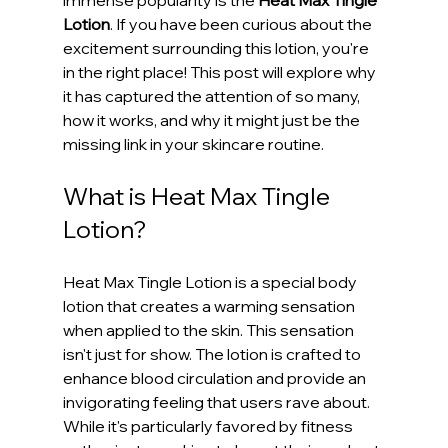
Lotion
. If you have been curious about the 
excitement surrounding this lotion, you're 
in the right place! This post will explore why 
it has captured the attention of so many, 
how it works, and why it might just be the 
missing link in your skincare routine.
What is Heat Max Tingle 
Lotion?
Heat Max Tingle Lotion is a special body 
lotion that creates a warming sensation 
when applied to the skin. This sensation 
isn't just for show. The lotion is crafted to 
enhance blood circulation and provide an 
invigorating feeling that users rave about. 
While it's particularly favored by fitness 