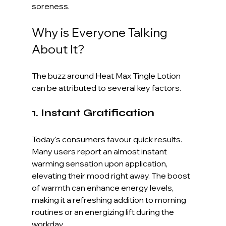
soreness.
Why is Everyone Talking 
About It?
The buzz around Heat Max Tingle Lotion 
can be attributed to several key factors.
1. Instant Gratification
Today's consumers favour quick results. 
Many users report an almost instant 
warming sensation upon application, 
elevating their mood right away. The boost 
of warmth can enhance energy levels, 
making it a refreshing addition to morning 
routines or an energizing lift during the 
workday.