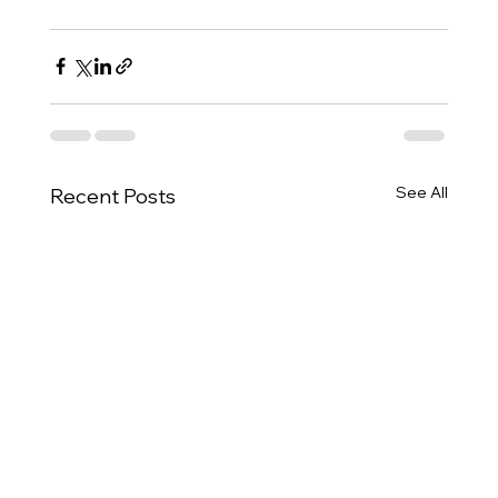
See All
Recent Posts