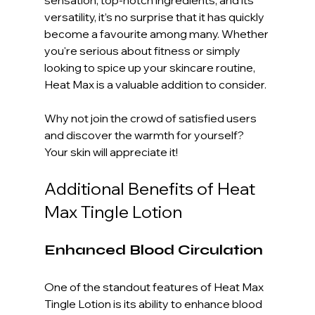
versatility, it’s no surprise that it has quickly 
become a favourite among many. Whether 
you're serious about fitness or simply 
looking to spice up your skincare routine, 
Heat Max is a valuable addition to consider.
Why not join the crowd of satisfied users 
and discover the warmth for yourself? 
Your skin will appreciate it! 
Additional Benefits of Heat 
Max Tingle Lotion
Enhanced Blood Circulation
One of the standout features of Heat Max 
Tingle Lotion is its ability to enhance blood 