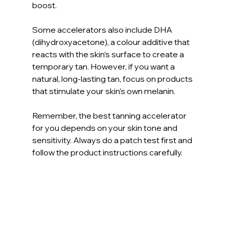
boost.
Some accelerators also include DHA 
(dihydroxyacetone), a colour additive that 
reacts with the skin’s surface to create a 
temporary tan. However, if you want a 
natural, long-lasting tan, focus on products 
that stimulate your skin’s own melanin.
Remember, the best tanning accelerator 
for you depends on your skin tone and 
sensitivity. Always do a patch test first and 
follow the product instructions carefully.