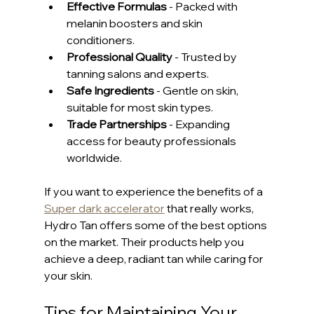
Effective Formulas
 - Packed with 
melanin boosters and skin 
conditioners.
Professional Quality
 - Trusted by 
tanning salons and experts.
Safe Ingredients
 - Gentle on skin, 
suitable for most skin types.
Trade Partnerships
 - Expanding 
access for beauty professionals 
worldwide.
If you want to experience the benefits of a 
Super dark accelerator
 that really works, 
Hydro Tan offers some of the best options 
on the market. Their products help you 
achieve a deep, radiant tan while caring for 
your skin.
Tips for Maintaining Your 