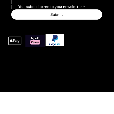
Yes, subscribe me to your newsletter.
*
Submit
We accept the following payment methods
These payment methods are our main processing
options for online orders, we do offer bacs payments
for large orders please get in touch with us at time of
order.
© 2025 Website built by AWIT™