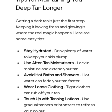
Deep Tan Longer
Getting a dark tan is just the first step. 
Keeping it looking fresh and glowing is 
where the real magic happens. Here are 
some easy tips:
Stay Hydrated
 - Drink plenty of water 
to keep your skin plump.
Use After-Tan Moisturisers
 - Lock in 
moisture and extend your tan.
Avoid Hot Baths and Showers
 - Hot 
water can fade your tan faster.
Wear Loose Clothing
 - Tight clothes 
can rub off your tan.
Touch Up with Tanning Lotions
 - Use 
gradual tanners or bronzers to refresh 
your colour.