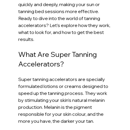
quickly and deeply, making your sun or 
tanning bed sessions more effective. 
Ready to dive into the world of tanning 
accelerators? Let’s explore how they work, 
what to look for, and how to get the best 
results.
What Are Super Tanning 
Accelerators?
Super tanning accelerators are specially 
formulated lotions or creams designed to 
speed up the tanning process. They work 
by stimulating your skin’s natural melanin 
production. Melanin is the pigment 
responsible for your skin colour, and the 
more you have, the darker your tan.