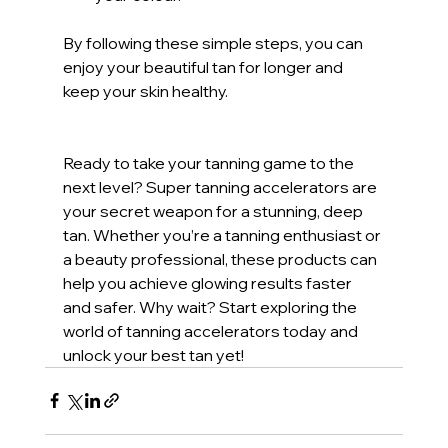
By following these simple steps, you can 
enjoy your beautiful tan for longer and 
keep your skin healthy.
Ready to take your tanning game to the 
next level? Super tanning accelerators are 
your secret weapon for a stunning, deep 
tan. Whether you’re a tanning enthusiast or 
a beauty professional, these products can 
help you achieve glowing results faster 
and safer. Why wait? Start exploring the 
world of tanning accelerators today and 
unlock your best tan yet!