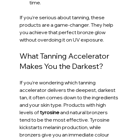
time.
If you’re serious about tanning, these 
products are a game-changer. They help 
you achieve that perfect bronze glow 
without overdoing it on UV exposure.
What Tanning Accelerator 
Makes You the Darkest?
If you’re wondering which tanning 
accelerator delivers the deepest, darkest 
tan, it often comes down to the ingredients 
and your skin type. Products with high 
levels of 
tyrosine
 and natural bronzers 
tend to be the most effective. Tyrosine 
kickstarts melanin production, while 
bronzers give you an immediate colour 