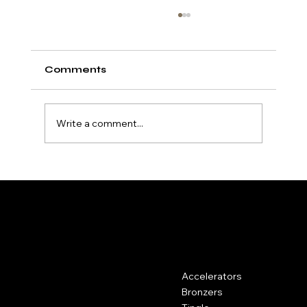
Comments
Write a comment...
Understanding Dark Tan
Accelerators and How They Work
HydroTan
Contact
Menu
Accelerators
Kemp House, 160 City Road,
London, United Kingdom, EC1V
Bronzers
2NX