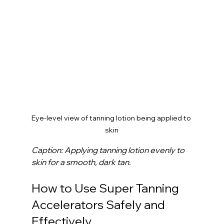
Eye-level view of tanning lotion being applied to 
skin
Caption: Applying tanning lotion evenly to 
skin for a smooth, dark tan.
How to Use Super Tanning 
Accelerators Safely and 
Effectively