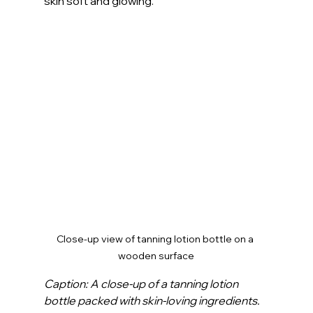
skin soft and glowing.
Close-up view of tanning lotion bottle on a 
wooden surface
Caption: A close-up of a tanning lotion 
bottle packed with skin-loving ingredients.