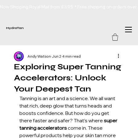
Now Shipping Royal Mail from £3.95  * Free shipping on orders over
HydroTan
Andy Watson
Jun 2
4 min read
Exploring Super Tanning
Accelerators: Unlock
Your Deepest Tan
Tanning is an art and a science. We all want 
that rich, deep glow that turns heads and 
boosts confidence. But how do you get 
there faster and safer? That’s where 
super 
tanning accelerators
 come in. These 
powerful products help your skin tan more 