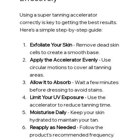
Using a super tanning accelerator 
correctly is key to getting the best results. 
Here’s a simple step-by-step guide:
Exfoliate Your Skin
 - Remove dead skin 
cells to create a smooth base.
Apply the Accelerator Evenly
 - Use 
circular motions to cover all tanning 
areas.
Allow It to Absorb
 - Wait a few minutes 
before dressing to avoid stains.
Limit Your UV Exposure
 - Use the 
accelerator to reduce tanning time.
Moisturise Daily
 - Keep your skin 
hydrated to maintain your tan.
Reapply as Needed
 - Follow the 
product’s recommended frequency.