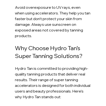
Avoid overexposure to UV rays, even 
when using accelerators. They help you tan 
faster but don’t protect your skin from 
damage. Always use sunscreen on 
exposed areas not covered by tanning 
products.
Why Choose Hydro Tan’s 
Super Tanning Solutions?
Hydro Tan is committed to providing high-
quality tanning products that deliver real 
results. Their range of super tanning 
accelerators is designed for both individual 
users and beauty professionals. Here’s 
why Hydro Tan stands out: