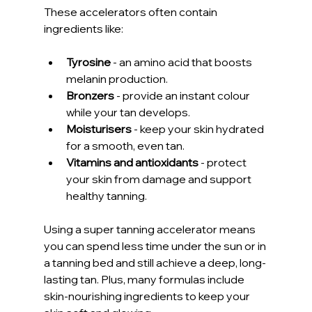
These accelerators often contain 
ingredients like:
Tyrosine
 - an amino acid that boosts 
melanin production.
Bronzers
 - provide an instant colour 
while your tan develops.
Moisturisers
 - keep your skin hydrated 
for a smooth, even tan.
Vitamins and antioxidants
 - protect 
your skin from damage and support 
healthy tanning.
Using a super tanning accelerator means 
you can spend less time under the sun or in 
a tanning bed and still achieve a deep, long-
lasting tan. Plus, many formulas include 
skin-nourishing ingredients to keep your 