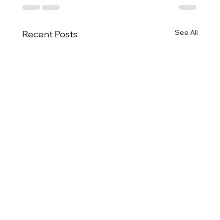
See All
Recent Posts