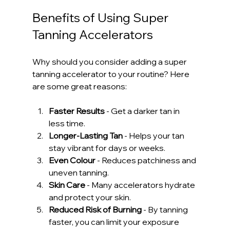
Benefits of Using Super 
Tanning Accelerators
Why should you consider adding a super 
tanning accelerator to your routine? Here 
are some great reasons:
Faster Results
 - Get a darker tan in 
less time.
Longer-Lasting Tan
 - Helps your tan 
stay vibrant for days or weeks.
Even Colour
 - Reduces patchiness and 
uneven tanning.
Skin Care
 - Many accelerators hydrate 
and protect your skin.
Reduced Risk of Burning
 - By tanning 
faster, you can limit your exposure 