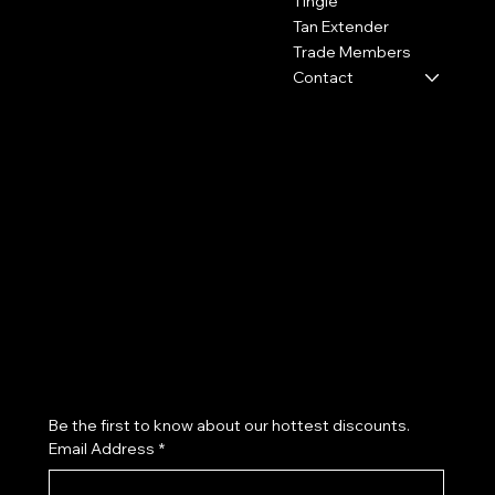
Tingle
Tan Extender
0800 009 6671
Trade Members
shop@hydrotan.co.uk
Contact
Policies
Social
Shipping Policy
Facebook
Cookie Policy
Instagram
Returns
TikTok
Subscribe to our newsletter
Be the first to know about our hottest discounts. 
Email Address
*