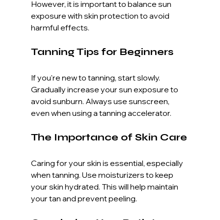
However, it is important to balance sun 
exposure with skin protection to avoid 
harmful effects. 
Tanning Tips for Beginners
If you're new to tanning, start slowly. 
Gradually increase your sun exposure to 
avoid sunburn. Always use sunscreen, 
even when using a tanning accelerator. 
The Importance of Skin Care
Caring for your skin is essential, especially 
when tanning. Use moisturizers to keep 
your skin hydrated. This will help maintain 
your tan and prevent peeling. 