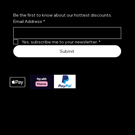
Be the first to know about our hottest discounts. 
Email Address
*
Yes, subscribe me to your newsletter.
*
Submit
We accept the following payment methods
These payment methods are our main processing
options for online orders, we do offer bacs payments
for large orders please get in touch with us at time of
order.
© 2025 Website built by AWIT™