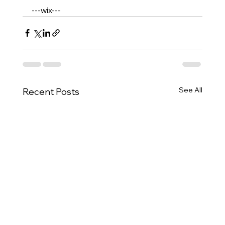
---wix---
See All
Recent Posts