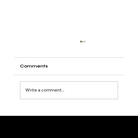
Comments
Write a comment...
Exploring Super Tanning
Accelerators: Unlock Your
Deepest Tan
HydroTan