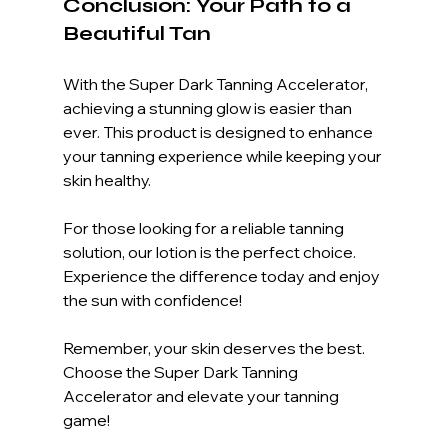
Conclusion: Your Path to a 
Beautiful Tan
With the Super Dark Tanning Accelerator, 
achieving a stunning glow is easier than 
ever. This product is designed to enhance 
your tanning experience while keeping your 
skin healthy. 
For those looking for a reliable tanning 
solution, our lotion is the perfect choice. 
Experience the difference today and enjoy 
the sun with confidence!
Remember, your skin deserves the best. 
Choose the Super Dark Tanning 
Accelerator and elevate your tanning 
game!