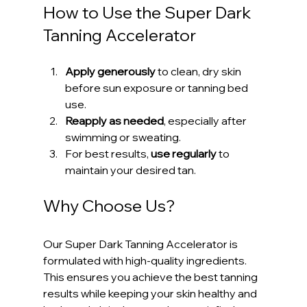
How to Use the Super Dark 
Tanning Accelerator
Apply generously
 to clean, dry skin 
before sun exposure or tanning bed 
use.
Reapply as needed
, especially after 
swimming or sweating.
For best results, 
use regularly
 to 
maintain your desired tan.
Why Choose Us?
Our Super Dark Tanning Accelerator is 
formulated with high-quality ingredients. 
This ensures you achieve the best tanning 
results while keeping your skin healthy and 