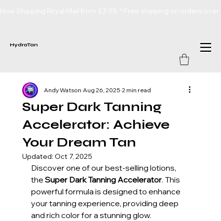
Now Shipping Royal Mail from £3.95  * Free shipping on orders over
HydroTan
Andy Watson
Aug 26, 2025
2 min read
Super Dark Tanning
Accelerator: Achieve
Your Dream Tan
Updated:
Oct 7, 2025
Discover one of our best-selling lotions, 
the 
Super Dark Tanning Accelerator
. This 
powerful formula is designed to enhance 
your tanning experience, providing deep 
and rich color for a stunning glow. 