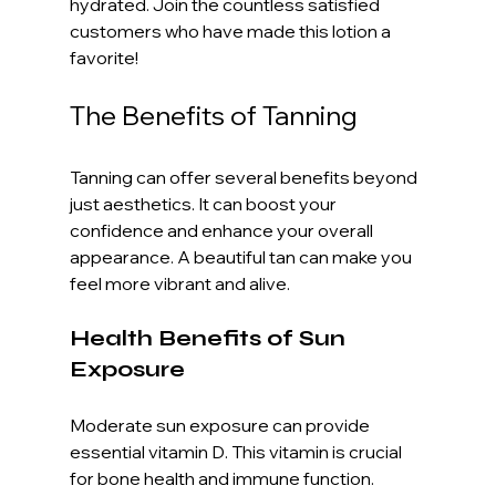
hydrated. Join the countless satisfied 
customers who have made this lotion a 
favorite!
The Benefits of Tanning
Tanning can offer several benefits beyond 
just aesthetics. It can boost your 
confidence and enhance your overall 
appearance. A beautiful tan can make you 
feel more vibrant and alive. 
Health Benefits of Sun 
Exposure
Moderate sun exposure can provide 
essential vitamin D. This vitamin is crucial 
for bone health and immune function. 