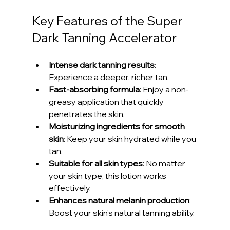
Key Features of the Super 
Dark Tanning Accelerator
Intense dark tanning results
: 
Experience a deeper, richer tan.
Fast-absorbing formula
: Enjoy a non-
greasy application that quickly 
penetrates the skin.
Moisturizing ingredients for smooth 
skin
: Keep your skin hydrated while you 
tan.
Suitable for all skin types
: No matter 
your skin type, this lotion works 
effectively.
Enhances natural melanin production
: 
Boost your skin's natural tanning ability.