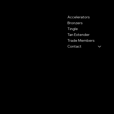
Contact
Menu
Accelerators
Kemp House, 160 City Road,
London, United Kingdom, EC1V
Bronzers
2NX
Tingle
Tan Extender
0800 009 6671
Trade Members
shop@hydrotan.co.uk
Contact
Policies
Social
Shipping Policy
Facebook
Cookie Policy
Instagram
Returns
TikTok
Subscribe to our newsletter