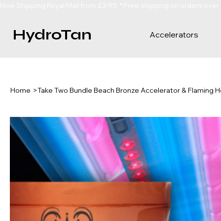
Now Shipping Royal Mail from £3.95  * Free shipping on orders over
HydroTan
Accelerators
Home
>
Take Two Bundle Beach Bronze Accelerator & Flaming H