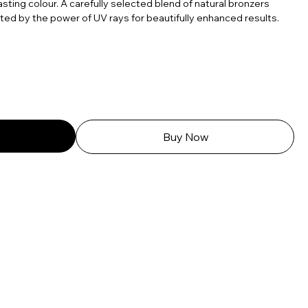
lasting colour. A carefully selected blend of natural bronzers
vated by the power of UV rays for beautifully enhanced results.
Buy Now