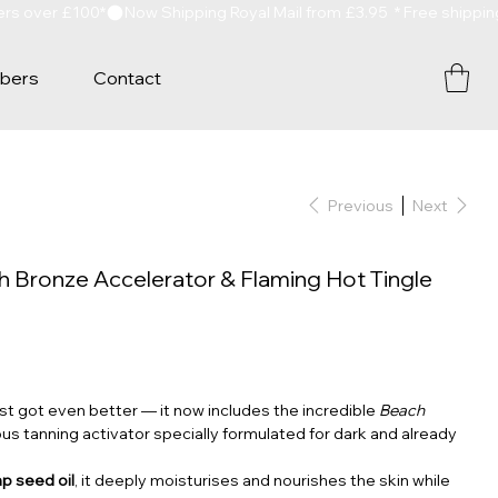
bers
Contact
Previous
Next
 Bronze Accelerator & Flaming Hot Tingle
st got even better — it now includes the incredible
Beach
ious tanning activator specially formulated for dark and already
p seed oil
, it deeply moisturises and nourishes the skin while