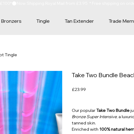
 £100*
Bronzers
Tingle
Tan Extender
Trade Mem
ot Tingle
Take Two Bundle Beach
Price
£23.99
Our popular
Take Two Bundle
ju
Bronze Super Intensive
, a luxur
tanned skin.
Enriched with
100% natural hem