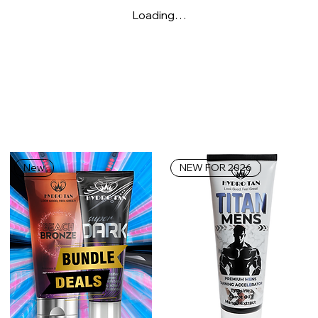
Loading…
New
NEW FOR 2026