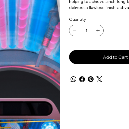
helping to achieve a rich, long-
delivers a flawless finish, acti
Quantity
Add to Cart