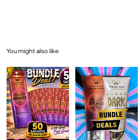
You might also like
Trade Special Offer