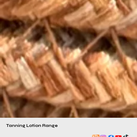
Tanning Lotion Range