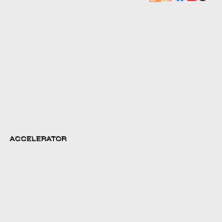
ACCELERATOR