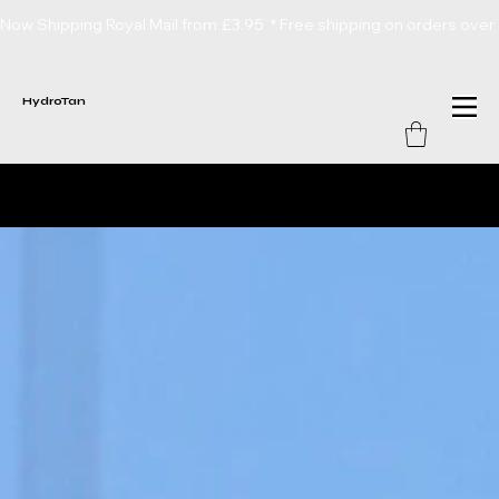
Now Shipping Royal Mail from £3.95  * Free shipping on orders over
HydroTan
Hydrotan
Lotions