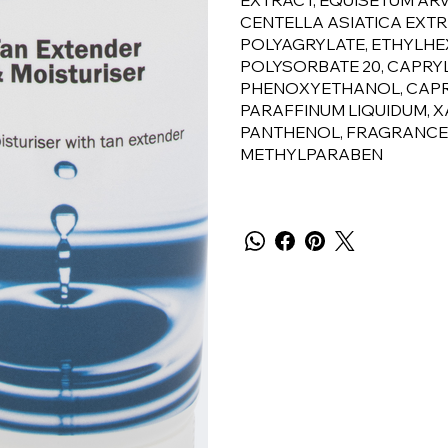
EXTRACT, EQUISETUM ARV
CENTELLA ASIATICA EXTR
POLYAGRYLATE, ETHYLHE
POLYSORBATE 20, CAPRYL
PHENOXYETHANOL, CAPRYL
PARAFFINUM LIQUIDUM, X
PANTHENOL, FRAGRANCE, 
METHYLPARABEN