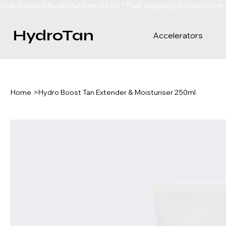
Now Shipping Royal Mail from £3.95  * Free shipping on orders over
HydroTan
Accelerators
Home
>
Hydro Boost Tan Extender & Moisturiser 250ml