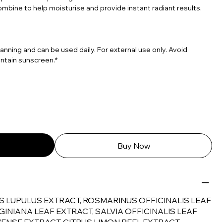
ombine to help moisturise and provide instant radiant results.
tanning and can be used daily. For external use only. Avoid
ntain sunscreen.*
Buy Now
S LUPULUS EXTRACT, ROSMARINUS OFFICINALIS LEAF
GINIANA LEAF EXTRACT, SALVIA OFFICINALIS LEAF