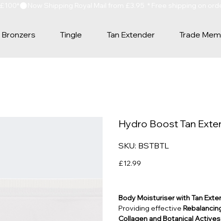
 £100*
Bronzers
Tingle
Tan Extender
Trade Mem
Hydro Boost Tan Exten
SKU
SKU:
BSTBTL
BSTBTL
Price
£12.99
Body Moisturiser with Tan Exte
Providing effective
Rebalancing
Collagen and Botanical Actives