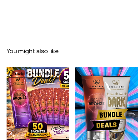
You might also like
Trade Special Offer