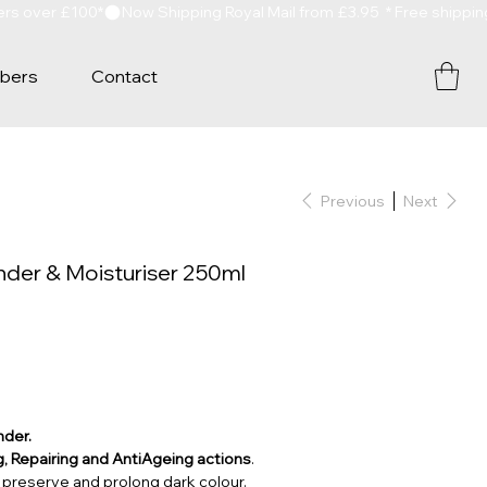
bers
Contact
Previous
Next
der & Moisturiser 250ml
nder.
, Repairing and AntiAgeing actions
.
preserve and prolong dark colour.