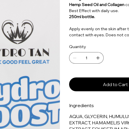
Hemp Seed Oil and Collagen
c
Best Effect with daily use.
250ml bottle.
Apply evenly on the skin after 
contact with eyes. Does not co
Quantity
Add to Cart
Ingredients
AQUA, GLYCERIN, HUMULU
EXTRACT, HAMAMELIS VIR