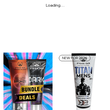
Loading…
New
NEW FOR 2026