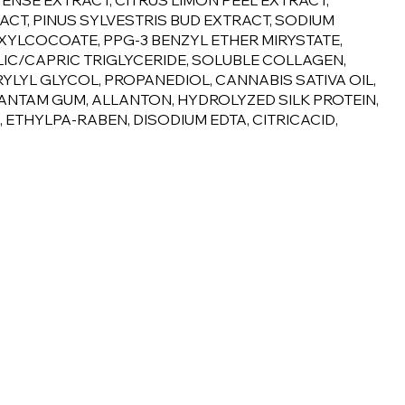
ENSE EXTRACT, CITRUS LIMON PEEL EXTRACT,
ACT, PINUS SYLVESTRIS BUD EXTRACT, SODIUM
XYLCOCOATE, PPG-3 BENZYL ETHER MIRYSTATE,
IC/CAPRIC TRIGLYCERIDE, SOLUBLE COLLAGEN,
YL GLYCOL, PROPANEDIOL, CANNABIS SATIVA OIL,
ANTAM GUM, ALLANTON, HYDROLYZED SILK PROTEIN,
ETHYLPA-RABEN, DISODIUM EDTA, CITRICACID,